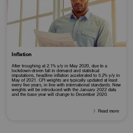
Inflation
After troughing at 2.1% y/y in May 2020, due to a
lockdown-driven fall in demand and statistical
imputations, headline inflation accelerated to 5.2% y/y in
May of 2021. CPI weights are typically updated at least
every five years, in line with international standards. New
weights will be introduced with the January 2022 data
and the base year will change to December 2020.
Read more