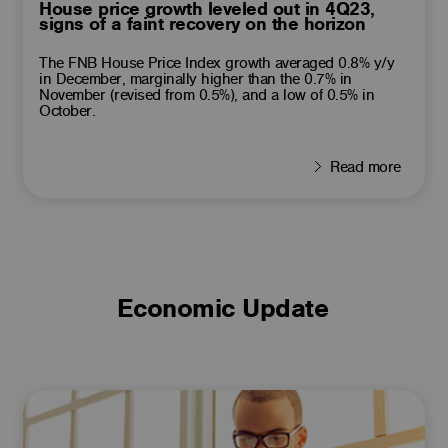
House price growth leveled out in 4Q23,
signs of a faint recovery on the horizon
The FNB House Price Index growth averaged 0.8% y/y
in December, marginally higher than the 0.7% in
November (revised from 0.5%), and a low of 0.5% in
October.
Read more
Economic Update