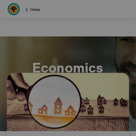
Home
Economics
commentary