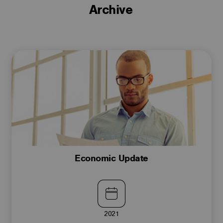
Archive
Economic Update
2021