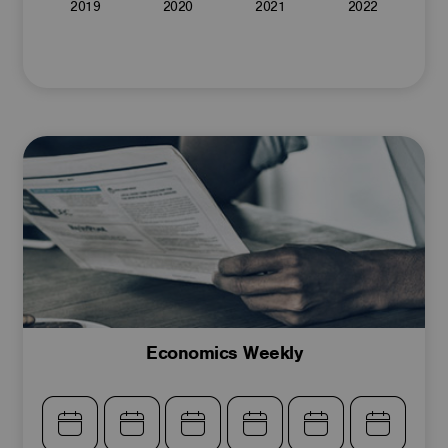
2019
2020
2021
2022
Economics Weekly