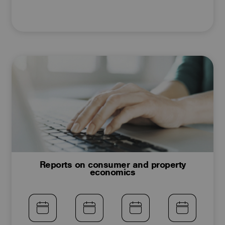
Reports on consumer and property
economics