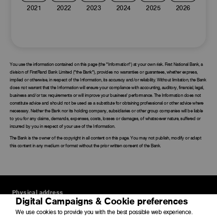
2021
2022
2023
2024
2025
2026
You use the information contained on this page (the "Information") at your own risk. First National Bank, a
division of FirstRand Bank Limited ("the Bank"), provides no warranties or guarantees, whether express,
implied or otherwise, in respect of the Information, its accuracy and/or reliability. Without limitation, the Bank
does not warrant that the Information will ensure your compliance with accounting, auditory, financial, legal,
business and/or tax requirements or will improve your business' performance. The Information does not
constitute advice and should not be used as a substitute for obtaining professional or other advice where
necessary. Neither the Bank nor its holding company, subsidiaries or other group companies will be liable
to you for any claims, demands, expenses, costs, losses or damages, of whatsoever nature, suffered or
incurred by you in respect of your use of the Information.
The Bank is the owner of the copyright in all content on this page. You may not publish, modify or adapt
this content in any medium or format without the prior written consent of the Bank.
Physical address
Digital Campaigns & Cookie preferences
4 Merchant Place
We use cookies to provide you with the best possible web experience.
Corner Fredman Drive and Rivonia Road