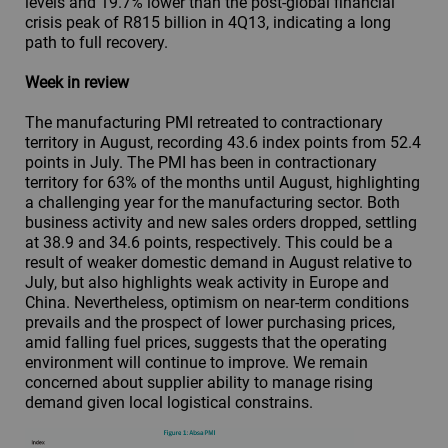
levels and 19.7% lower than the post-global financial
crisis peak of R815 billion in 4Q13, indicating a long
path to full recovery.
Week in review
The manufacturing PMI retreated to contractionary
territory in August, recording 43.6 index points from 52.4
points in July. The PMI has been in contractionary
territory for 63% of the months until August, highlighting
a challenging year for the manufacturing sector. Both
business activity and new sales orders dropped, settling
at 38.9 and 34.6 points, respectively. This could be a
result of weaker domestic demand in August relative to
July, but also highlights weak activity in Europe and
China. Nevertheless, optimism on near-term conditions
prevails and the prospect of lower purchasing prices,
amid falling fuel prices, suggests that the operating
environment will continue to improve. We remain
concerned about supplier ability to manage rising
demand given local logistical constrains.