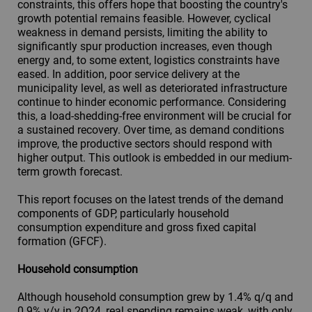
constraints, this offers hope that boosting the country's
growth potential remains feasible. However, cyclical
weakness in demand persists, limiting the ability to
significantly spur production increases, even though
energy and, to some extent, logistics constraints have
eased. In addition, poor service delivery at the
municipality level, as well as deteriorated infrastructure
continue to hinder economic performance. Considering
this, a load-shedding-free environment will be crucial for
a sustained recovery. Over time, as demand conditions
improve, the productive sectors should respond with
higher output. This outlook is embedded in our medium-
term growth forecast.
This report focuses on the latest trends of the demand
components of GDP, particularly household
consumption expenditure and gross fixed capital
formation (GFCF).
Household consumption
Although household consumption grew by 1.4% q/q and
0.9% y/y in 2Q24, real spending remains weak, with only