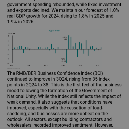
government spending rebounded, while fixed investment
and exports declined. We maintain our forecast of 1.0%
real GDP growth for 2024, rising to 1.8% in 2025 and
1.9% in 2026
The RMB/BER Business Confidence Index (BCI)
continued to improve in 3Q24, rising from 35 index
points in 2Q24 to 38. This is the first feel of the business
mood following the formation of the Government of
National Unity. While the index still reflects the impact of
weak demand, it also suggests that conditions have
improved, especially with the cessation of load-
shedding, and businesses are more upbeat on the
outlook. All sectors, except building contractors and
wholesalers, recorded improved sentiment. However,