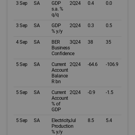
3 Sep
SA
GDP
2Q24
0.4
0.0
s.a. %
q/q
3 Sep
SA
GDP
2Q24
0.3
0.5
% y/y
4 Sep
SA
BER
3Q24
38
35
Business
Confidence
5 Sep
SA
Current
2Q24
-64.6
-106.9
Account
Balance
R bn
5 Sep
SA
Current
2Q24
-0.9
-1.5
Account
% of
GDP
5 Sep
SA
Electricity
Jul
8.5
5.4
Production
% y/y