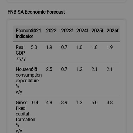
FNB SA Economic Forecast
Economic
2021
2022
2023f
2024f
2025f
2026f
Indicator
Real
5.0
1.9
0.7
1.0
1.8
1.9
GDP
%y/y
Household
6.2
2.5
0.7
1.2
2.1
2.1
consumption
expenditure
%
y/y
Gross
-0.4
4.8
3.9
1.2
5.0
3.8
fixed
capital
formation
%
y/y