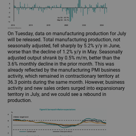
On Tuesday, data on manufacturing production for July
will be released. Total manufacturing production, not
seasonally adjusted, fell sharply by 5.2% y/y in June,
worse than the decline of 1.2% y/y in May. Seasonally
adjusted output shrank by 0.5% m/m, better than the
3.6% monthly decline in the prior month. This was
already reflected by the manufacturing PMI business
activity, which remained in contractionary territory at
36.3 points during the same month. However, business
activity and new sales orders surged into expansionary
territory in July, and we could see a rebound in
production.