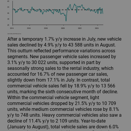
After a temporary 1.7% y/y increase in July, new vehicle
sales declined by 4.9% y/y to 43 588 units in August.
This outturn reflected performance variations across
segments. New passenger vehicle sales increased by
3.1% y/y to 30 022 units, supported in part by
seasonally strong sales to the rental industry, which
accounted for 16.7% of new passenger car sales,
slightly down from 17.1% in July. In contrast, total
commercial vehicle sales fell by 18.9% y/y to 13 566
units, marking the sixth consecutive month of decline.
Within the commercial vehicle segment, light
commercial vehicles dropped by 21.5% y/y to 10 709
units, while medium commercial vehicles rose by 8.1%
y/y to 748 units. Heavy commercial vehicles also saw a
decline of 11.4% y/y to 2 109 units. Year-to-date
(January to August), total vehicle sales are down 6.0%