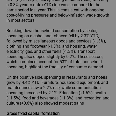
a 0.3% year-to-date (YTD) increase compared to the
same period last year. This is consistent with ongoing
cost-of-living pressures and below-inflation wage growth
in most sectors.
Breaking down household consumption by sector,
spending on alcohol and tobacco fell by 2.3% YTD,
followed by miscellaneous goods and services (-1.3%),
clothing and footwear (-1.3%), and housing, water,
electricity, gas, and other fuels (-1.3%). Transport
spending also dipped slightly by 0.2%. These sectors,
which combined account for 53% of total household
spending, highlight the fragility of consumer demand.
On the positive side, spending in restaurants and hotels
grew by 4.4% YTD. Furniture, household equipment, and
maintenance saw a 2.2% rise, while communication
spending increased by 2.1%. Education (+1.6%), health
(+1.5%), food and beverages (+1.3%), and recreation and
culture (+0.6%) also showed modest gains
Gross fixed capital formation