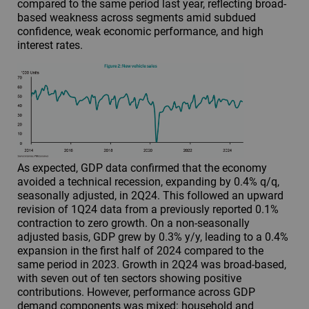
compared to the same period last year, reflecting broad-
based weakness across segments amid subdued
confidence, weak economic performance, and high
interest rates.
As expected, GDP data confirmed that the economy
avoided a technical recession, expanding by 0.4% q/q,
seasonally adjusted, in 2Q24. This followed an upward
revision of 1Q24 data from a previously reported 0.1%
contraction to zero growth. On a non-seasonally
adjusted basis, GDP grew by 0.3% y/y, leading to a 0.4%
expansion in the first half of 2024 compared to the
same period in 2023. Growth in 2Q24 was broad-based,
with seven out of ten sectors showing positive
contributions. However, performance across GDP
demand components was mixed: household and