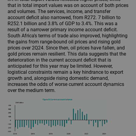
that in total import values was on account of both prices
and volumes. The services, income, and transfer
account deficit also narrowed, from R272. 7 billion to
R252.1 billion and 3.8% of GDP to 3.4%. This was a
result of a narrower primary income account deficit.
South Africa's terms of trade also improved, highlighting
the gains from range-bound oil prices and rising gold
prices over 2Q24. Since then, oil prices have fallen, and
gold prices remain resilient. This data suggests that the
deterioration in the current account deficit that is
anticipated for this year may be limited. However,
logistical constraints remain a key hindrance to export
growth and, alongside rising domestic demand,
increases the odds of worse current account dynamics
over the medium term.