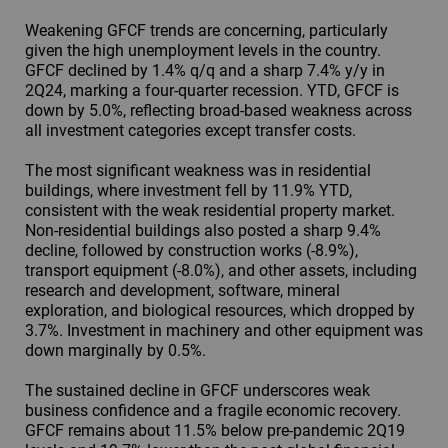
Weakening GFCF trends are concerning, particularly
given the high unemployment levels in the country.
GFCF declined by 1.4% q/q and a sharp 7.4% y/y in
2Q24, marking a four-quarter recession. YTD, GFCF is
down by 5.0%, reflecting broad-based weakness across
all investment categories except transfer costs.
The most significant weakness was in residential
buildings, where investment fell by 11.9% YTD,
consistent with the weak residential property market.
Non-residential buildings also posted a sharp 9.4%
decline, followed by construction works (-8.9%),
transport equipment (-8.0%), and other assets, including
research and development, software, mineral
exploration, and biological resources, which dropped by
3.7%. Investment in machinery and other equipment was
down marginally by 0.5%.
The sustained decline in GFCF underscores weak
business confidence and a fragile economic recovery.
GFCF remains about 11.5% below pre-pandemic 2Q19