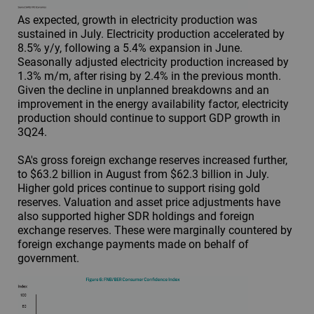
As expected, growth in electricity production was
sustained in July. Electricity production accelerated by
8.5% y/y, following a 5.4% expansion in June.
Seasonally adjusted electricity production increased by
1.3% m/m, after rising by 2.4% in the previous month.
Given the decline in unplanned breakdowns and an
improvement in the energy availability factor, electricity
production should continue to support GDP growth in
3Q24.
SA's gross foreign exchange reserves increased further,
to $63.2 billion in August from $62.3 billion in July.
Higher gold prices continue to support rising gold
reserves. Valuation and asset price adjustments have
also supported higher SDR holdings and foreign
exchange reserves. These were marginally countered by
foreign exchange payments made on behalf of
government.