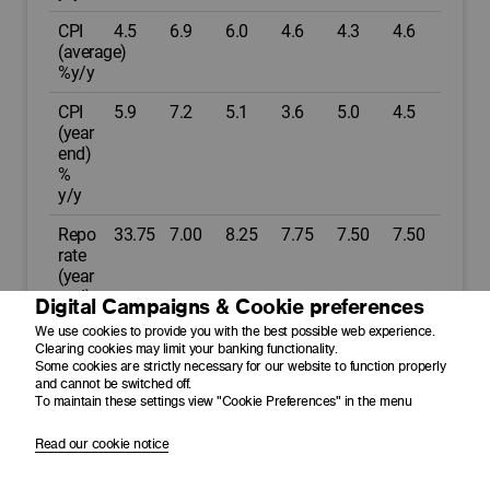
CPI
4.5
6.9
6.0
4.6
4.3
4.6
(average)
%y/y
CPI
5.9
7.2
5.1
3.6
5.0
4.5
(year
end)
%
y/y
Repo
33.75
7.00
8.25
7.75
7.50
7.50
rate
(year
end)
Digital Campaigns & Cookie preferences
%p.a.
We use cookies to provide you with the best possible web experience.
Clearing cookies may limit your banking functionality.
Prime
7.25
10.50
11.75
11.25
11.00
11.00
Some cookies are strictly necessary for our website to function properly
(year
and cannot be switched off.
end)
To maintain these settings view "Cookie Preferences" in the menu
%p.a.
Read our cookie notice
USD/ZAR
14.80
16.40
18.50
18.30
17.50
18.20
(average)