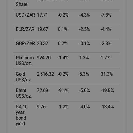
Share
USD/ZAR
17.71
-0.2%
-4.3%
-7.8%
EUR/ZAR
19.67
0.1%
-2.5%
-4.4%
GBP/ZAR
23.32
0.2%
-0.1%
-2.8%
Platinum
924.20
-1.4%
1.3%
1.7%
US$/oz.
Gold
2,516.32
-0.2%
5.3%
31.3%
US$/oz.
Brent
72.69
-9.1%
-5.0%
-19.8%
US$/oz.
SA 10
9.76
-1.2%
-4.0%
-13.4%
year
bond
yield