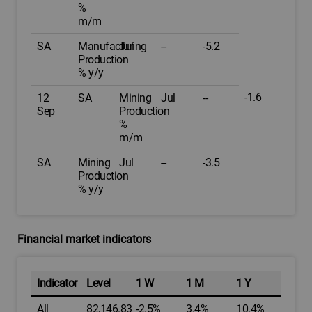
%
m/m
SA
Manufacturing
Jul
--
-5.2
Production
% y/y
-1.6
12
SA
Mining
Jul
--
Sep
Production
%
m/m
SA
Mining
Jul
--
-3.5
Production
% y/y
Financial market indicators
Indicator
Level
1 W
1 M
1 Y
All
82,146.83
-2.5%
3.4%
10.4%