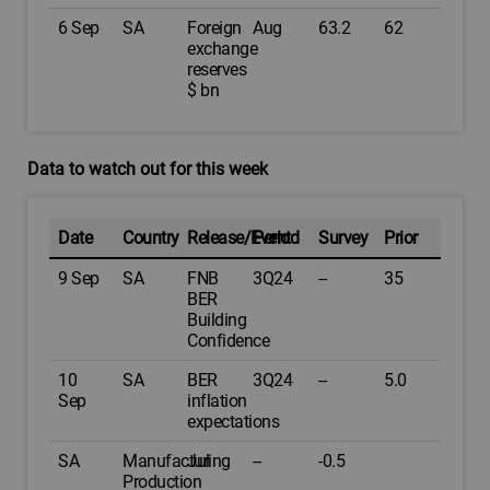
6 Sep
SA
Foreign
Aug
63.2
62
exchange
reserves
$ bn
Data to watch out for this week
Date
Country
Release/Event
Period
Survey
Prior
9 Sep
SA
FNB
3Q24
--
35
BER
Building
Confidence
10
SA
BER
3Q24
--
5.0
Sep
inflation
expectations
SA
Manufacturing
Jul
--
-0.5
Production