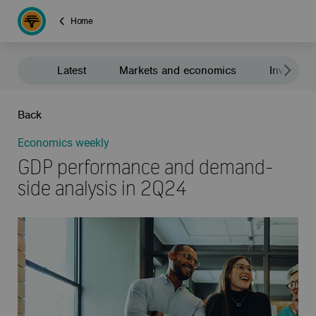
Home
Latest
Markets and economics
Investment
Back
Economics weekly
GDP performance and demand-
side analysis in 2Q24