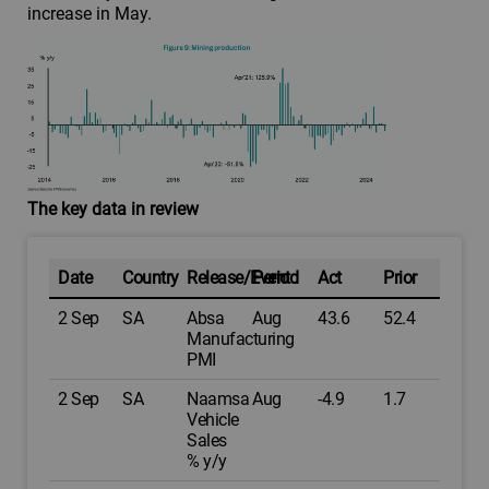
increase in May.
The key data in review
Date
Country
Release/Event
Period
Act
Prior
2 Sep
SA
Absa
Aug
43.6
52.4
Manufacturing
PMI
2 Sep
SA
Naamsa
Aug
-4.9
1.7
Vehicle
Sales
% y/y