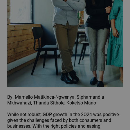
By: Mamello Matikinca-Ngwenya, Siphamandla
Mkhwanazi, Thanda Sithole, Koketso Mano
While not robust, GDP growth in the 2Q24 was positive
given the challenges faced by both consumers and
businesses. With the right policies and easing