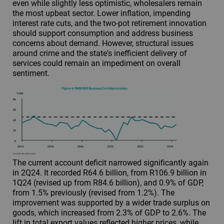
even while slightly less optimistic, wholesalers remain
the most upbeat sector. Lower inflation, impending
interest rate cuts, and the two-pot retirement innovation
should support consumption and address business
concerns about demand. However, structural issues
around crime and the state's inefficient delivery of
services could remain an impediment on overall
sentiment.
The current account deficit narrowed significantly again
in 2Q24. It recorded R64.6 billion, from R106.9 billion in
1Q24 (revised up from R84.6 billion), and 0.9% of GDP,
from 1.5% previously (revised from 1.2%). The
improvement was supported by a wider trade surplus on
goods, which increased from 2.3% of GDP to 2.6%. The
lift in total export values reflected higher prices, while