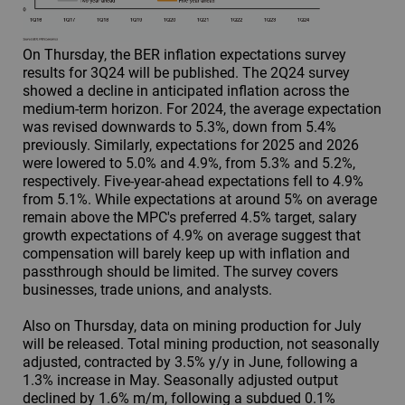
On Thursday, the BER inflation expectations survey
results for 3Q24 will be published. The 2Q24 survey
showed a decline in anticipated inflation across the
medium-term horizon. For 2024, the average expectation
was revised downwards to 5.3%, down from 5.4%
previously. Similarly, expectations for 2025 and 2026
were lowered to 5.0% and 4.9%, from 5.3% and 5.2%,
respectively. Five-year-ahead expectations fell to 4.9%
from 5.1%. While expectations at around 5% on average
remain above the MPC's preferred 4.5% target, salary
growth expectations of 4.9% on average suggest that
compensation will barely keep up with inflation and
passthrough should be limited. The survey covers
businesses, trade unions, and analysts.
Also on Thursday, data on mining production for July
will be released. Total mining production, not seasonally
adjusted, contracted by 3.5% y/y in June, following a
1.3% increase in May. Seasonally adjusted output
declined by 1.6% m/m, following a subdued 0.1%