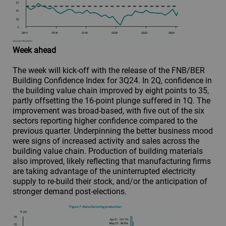
Week ahead
The week will kick-off with the release of the FNB/BER
Building Confidence Index for 3Q24. In 2Q, confidence in
the building value chain improved by eight points to 35,
partly offsetting the 16-point plunge suffered in 1Q. The
improvement was broad-based, with five out of the six
sectors reporting higher confidence compared to the
previous quarter. Underpinning the better business mood
were signs of increased activity and sales across the
building value chain. Production of building materials
also improved, likely reflecting that manufacturing firms
are taking advantage of the uninterrupted electricity
supply to re-build their stock, and/or the anticipation of
stronger demand post-elections.