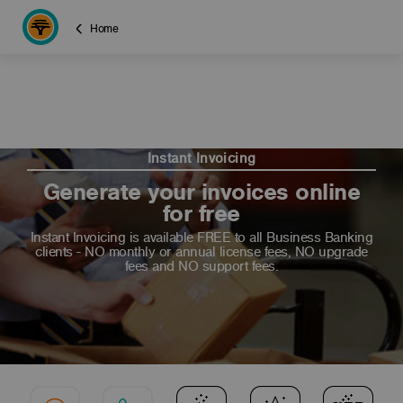
Home
Instant Invoicing
Generate your invoices online
for free
Instant Invoicing is available FREE to all Business Banking
clients - NO monthly or annual license fees, NO upgrade
fees and NO support fees.