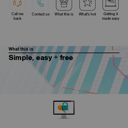
Call me
Getting it
Contact us
What this is
What's hot
back
made easy
What this is
Simple, easy + free