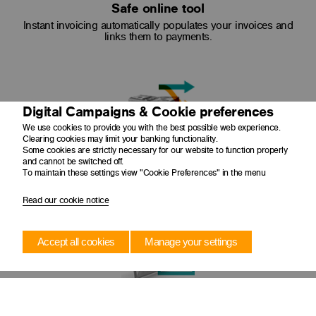
Safe online tool
Instant invoicing automatically populates your invoices and
links them to payments.
Digital Campaigns & Cookie preferences
We use cookies to provide you with the best possible web experience.
Clearing cookies may limit your banking functionality.
Some cookies are strictly necessary for our website to function properly
Easy reconciliation
and cannot be switched off.
To maintain these settings view "Cookie Preferences" in the menu
Your invoices will be automatically reconciled to your
business's cash flow.
Read our cookie notice
Accept all cookies
Manage your settings
Convenient invoicing