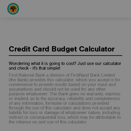
Credit Card Budget Calculator
Wondering what it is going to cost? Just use our calculator
and check - it's that simple!
First National Bank a division of FirstRand Bank Limited
(the Bank) provides this calculator, which you accept is for
convenience to provide results based on your input and
assumptions and should not be used for any other
purpose whatsoever. The Bank gives no warranty, express
or implied, as to the accuracy, reliability and completeness
of any information, formulae or calculations provided
through the use of this calculator and does not accept any
liability for loss or damage of whatsoever nature, including
indirect or consequential loss, which may be attributable to
the reliance on and use of this calculator.