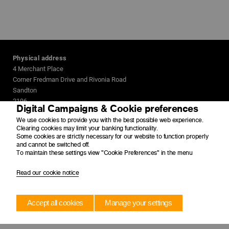
Physical address
4 Merchant Place
Corner Fredman Drive and Rivonia Road
Sandton
2196
Digital Campaigns & Cookie preferences
We use cookies to provide you with the best possible web experience.
Postal address
Clearing cookies may limit your banking functionality.
PO Box 650149
Some cookies are strictly necessary for our website to function properly
Benmore
and cannot be switched off.
To maintain these settings view "Cookie Preferences" in the menu
2010
Read our cookie notice
Accept all cookies
Manage your settings