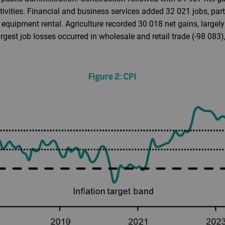
tivities. Financial and business services added 32 021 jobs, part
equipment rental. Agriculture recorded 30 018 net gains, largel
largest job losses occurred in wholesale and retail trade (-98 08