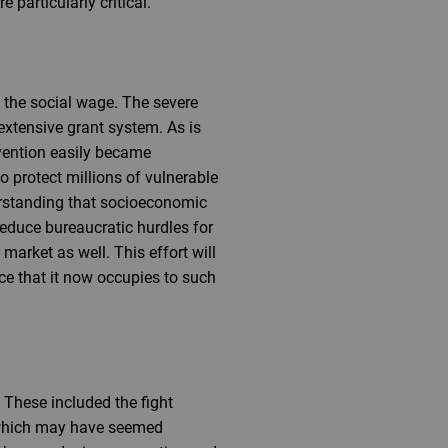
 particularly critical.
in the social wage. The severe
extensive grant system. As is
rvention easily became
 protect millions of vulnerable
erstanding that socioeconomic
reduce bureaucratic hurdles for
market as well. This effort will
ce that it now occupies to such
 These included the fight
m, which may have seemed