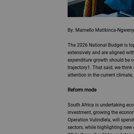
By: Mamello Matikinca-Ngweny
The 2026 National Budget is top
extensively and are aligned wi
expenditure growth should be c
trajectory1. That said, we think 
attention in the current climat
Reform mode
South Africa is undertaking eco
investment, growing the economy
Operation Vulindlela, will spend
sectors, while highlighting new 