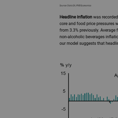
Headline inflation
was recorded 
core and food price pressures w
from 3.3% previously. Average f
non-alcoholic beverages inflati
our model suggests that headline