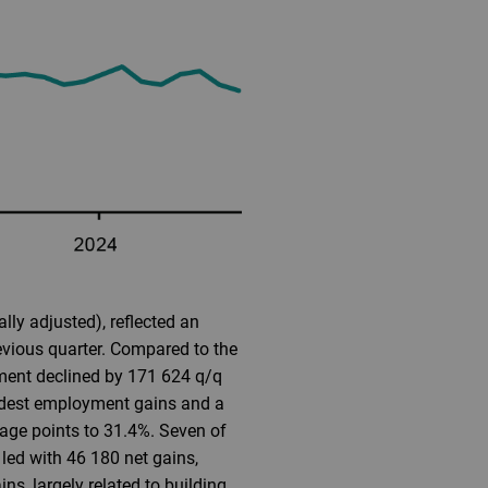
ly adjusted), reflected an
evious quarter. Compared to the
ment declined by 171 624 q/q
odest employment gains and a
tage points to 31.4%. Seven of
led with 46 180 net gains,
ns, largely related to building