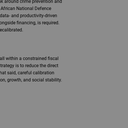
nk around crime prevention and
th African National Defence
data- and productivity-driven
ongside financing, is required.
ecalibrated.
ll within a constrained fiscal
trategy is to reduce the direct
at said, careful calibration
n, growth, and social stability.