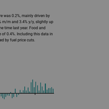
e was 0.2%, mainly driven by
3% m/m and 3.4% y/y, slightly up
me time last year. Food and
of 0.4%. Including this data in
ed by fuel price cuts.