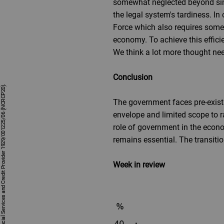
somewhat neglected beyond sim
the legal system's tardiness. In
Force which also requires some 
economy. To achieve this efficie
We think a lot more thought need
Conclusion
The government faces pre-existin
envelope and limited scope to ra
role of government in the econom
remains essential. The transitio
Week in review