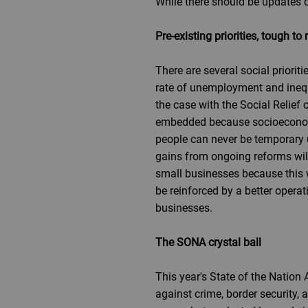
While there should be updates on
Pre-existing priorities, tough to 
There are several social priorit
rate of unemployment and inequa
the case with the Social Relief
embedded because socioeconomic 
people can never be temporary 
gains from ongoing reforms will
small businesses because this wi
be reinforced by a better opera
businesses.
The SONA crystal ball
This year's State of the Nation
against crime, border security,