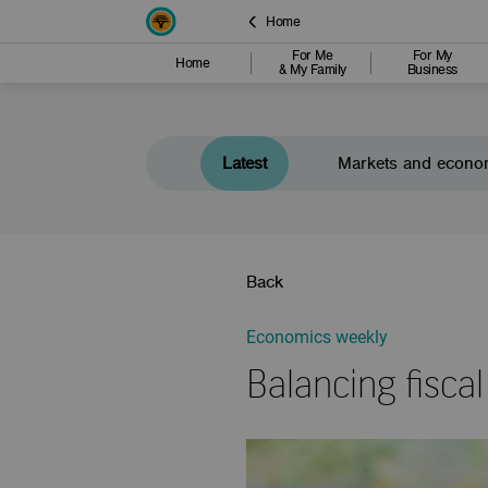
Home
For Me
For My
Home
& My Family
Business
Latest
Markets and econo
Back
Economics weekly
Balancing fiscal 