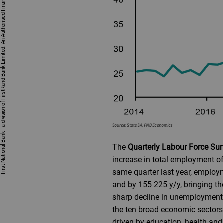
First National Bank - a division of FirstRand Bank Limited. An Authorised Financial Services and Credit Provider 1929/001225/06 (NCRCP20).
The
Quarterly Labour Force Su
increase in total employment of
same quarter last year, employ
and by 155 225 y/y, bringing t
sharp decline in unemployment r
the ten broad economic sectors
driven by education, health and 