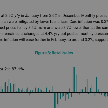
at 3.5% y/y in January from 3.6% in December. Monthly pressur
hich were mitigated by lower fuel prices. Core inflation was 0.
uel prices fell by 3.4% m/m and were 3.7% lower than at the sa
on remained unchanged at 4.4% y/y but posted monthly pressure 
 inflation will ease further in February, to around 3.2%, support