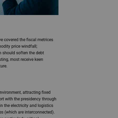
e covered the fiscal metrices
dity price windfall;
h should soften the debt
isting, most receive keen
ture.
nvironment, attracting fixed
ort with the presidency through
 the electricity and logistics
res (which are interconnected).