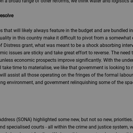
 a broad range of other reforms, we think water and logistics are
resolve
ies that will likely always feature in the budget and are bundled 
lity in this country make it difficult to pivot from a somewhat 
 of Distress grant, what was meant to be a shock absorbing inte
issues are sticky and take great effort to reverse. The need to
unless economic prospects improve significantly. With the und
 take time to materialise, we like that government is looking to 
ll assist all those operating on the fringes of the formal labour 
ting environment, and government relinquishing some of the spa
 Address (SONA) highlighted some new, but not so new, priorities.
 and specialised courts - all within the crime and justice syste