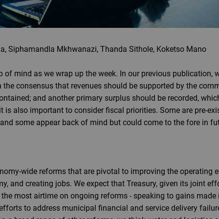
a, Siphamandla Mkhwanazi, Thanda Sithole, Koketso Mano
 of mind as we wrap up the week. In our previous publication, w
th the consensus that revenues should be supported by the commo
ontained; and another primary surplus should be recorded, whic
it is also important to consider fiscal priorities. Some are pre-ex
e, and some appear back of mind but could come to the fore in fu
nomy-wide reforms that are pivotal to improving the operating e
, and creating jobs. We expect that Treasury, given its joint eff
 the most airtime on ongoing reforms - speaking to gains made in
efforts to address municipal financial and service delivery failu