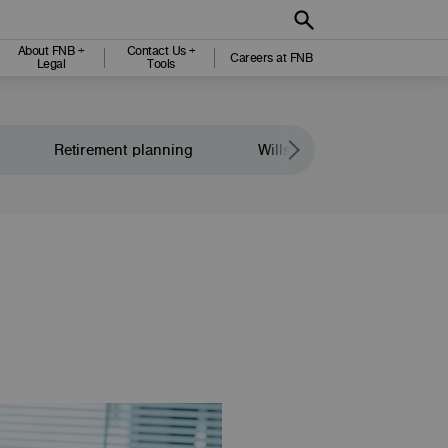
About FNB +
Contact Us +
Careers at FNB
Legal
Tools
Retirement planning
Wills and legacy planning