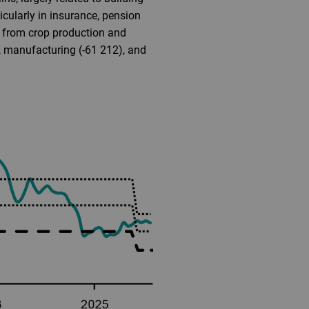
icularly in insurance, pension
y from crop production and
3), manufacturing (-61 212), and