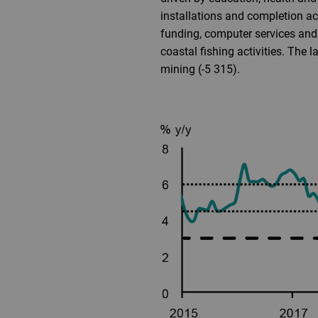
installations and completion ac
funding, computer services and 
coastal fishing activities. The 
mining (-5 315).