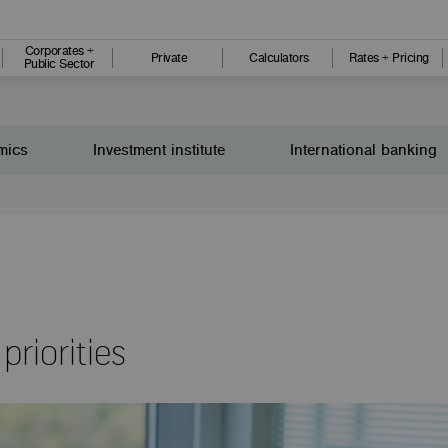
Corporates +
Private
Calculators
Rates + Pricing
Public Sector
mics
Investment institute
International banking
priorities