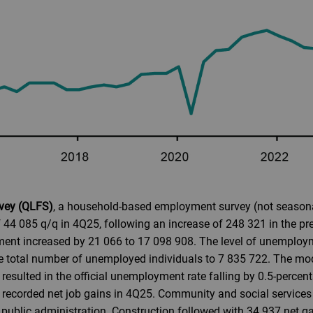
rvey (QLFS)
, a household-based employment survey (not seasonal
 44 085 q/q in 4Q25, following an increase of 248 321 in the pr
ment increased by 21 066 to 17 098 908. The level of unemploy
he total number of unemployed individuals to 7 835 722. The m
esulted in the official unemployment rate falling by 0.5-percen
 recorded net job gains in 4Q25. Community and social services 
public administration. Construction followed with 34 937 net gai