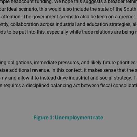
ple headcount funding. We hope this suggests a broader rethi
 our ideal scenario, this would also include the state of the Sou
attention. The government seems to also be keen on a greener, 
ntly, collaboration across industrial and education strategies, al
s to be put into this, especially while trade relations are being r
g obligations, immediate pressures, and likely future priorities a
ise additional revenue. In this context, it makes sense that the s
y and allow it to instead drive industrial and social strategy. Th
n requires a disciplined balancing act between fiscal consolidatio