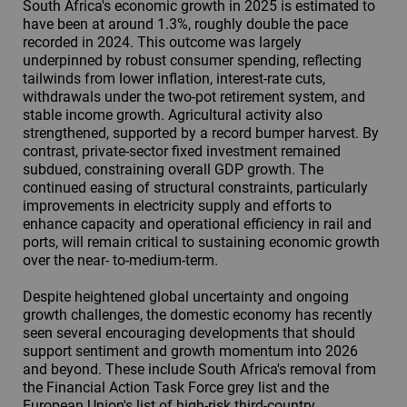
South Africa's economic growth in 2025 is estimated to
have been at around 1.3%, roughly double the pace
recorded in 2024. This outcome was largely
underpinned by robust consumer spending, reflecting
tailwinds from lower inflation, interest-rate cuts,
withdrawals under the two-pot retirement system, and
stable income growth. Agricultural activity also
strengthened, supported by a record bumper harvest. By
contrast, private-sector fixed investment remained
subdued, constraining overall GDP growth. The
continued easing of structural constraints, particularly
improvements in electricity supply and efforts to
enhance capacity and operational efficiency in rail and
ports, will remain critical to sustaining economic growth
over the near- to-medium-term.
Despite heightened global uncertainty and ongoing
growth challenges, the domestic economy has recently
seen several encouraging developments that should
support sentiment and growth momentum into 2026
and beyond. These include South Africa's removal from
the Financial Action Task Force grey list and the
European Union's list of high-risk third-country