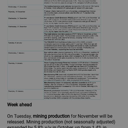
Week ahead
On Tuesday,
mining production
for November will be
released. Mining production (not seasonally adjusted)
expanded by 5.8% y/y in October, up from 1.4% in