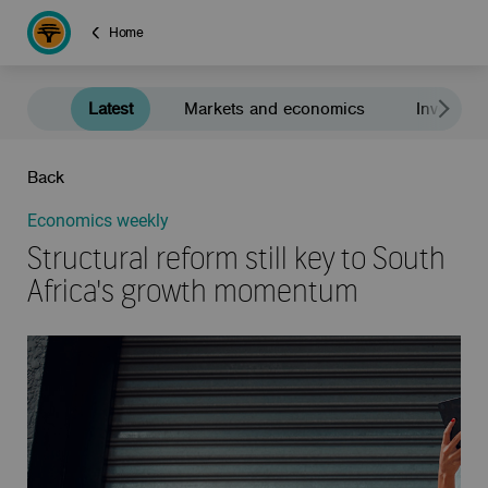
Home
Latest
Markets and economics
Investment
Back
Economics weekly
Structural reform still key to South
Africa's growth momentum