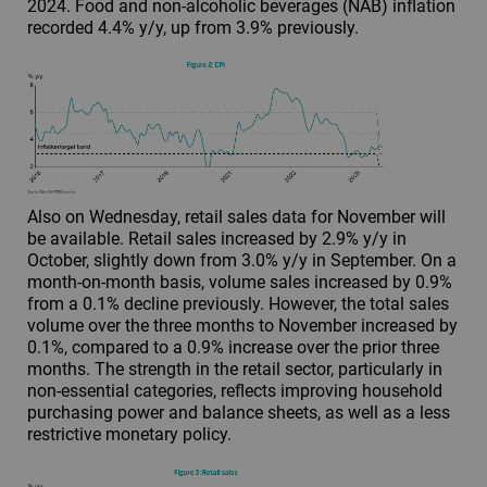
2024. Food and non-alcoholic beverages (NAB) inflation
recorded 4.4% y/y, up from 3.9% previously.
Also on Wednesday, retail sales data for November will
be available. Retail sales increased by 2.9% y/y in
October, slightly down from 3.0% y/y in September. On a
month-on-month basis, volume sales increased by 0.9%
from a 0.1% decline previously. However, the total sales
volume over the three months to November increased by
0.1%, compared to a 0.9% increase over the prior three
months. The strength in the retail sector, particularly in
non-essential categories, reflects improving household
purchasing power and balance sheets, as well as a less
restrictive monetary policy.