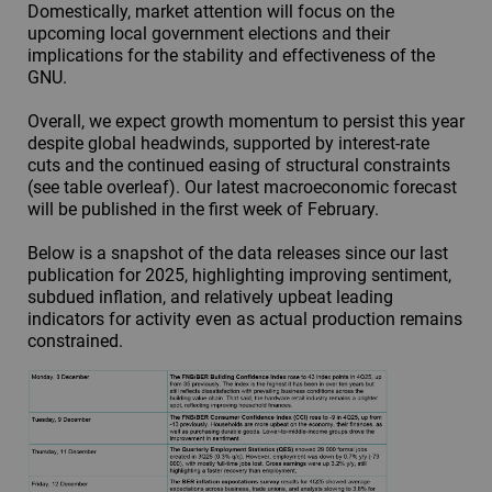
Domestically, market attention will focus on the
upcoming local government elections and their
implications for the stability and effectiveness of the
GNU.
Overall, we expect growth momentum to persist this year
despite global headwinds, supported by interest-rate
cuts and the continued easing of structural constraints
(see table overleaf). Our latest macroeconomic forecast
will be published in the first week of February.
Below is a snapshot of the data releases since our last
publication for 2025, highlighting improving sentiment,
subdued inflation, and relatively upbeat leading
indicators for activity even as actual production remains
constrained.