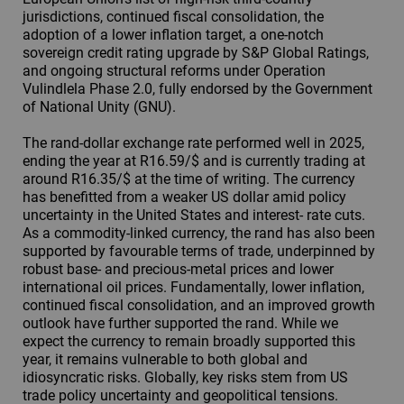
jurisdictions, continued fiscal consolidation, the
adoption of a lower inflation target, a one-notch
sovereign credit rating upgrade by S&P Global Ratings,
and ongoing structural reforms under Operation
Vulindlela Phase 2.0, fully endorsed by the Government
of National Unity (GNU).
The rand-dollar exchange rate performed well in 2025,
ending the year at R16.59/$ and is currently trading at
around R16.35/$ at the time of writing. The currency
has benefitted from a weaker US dollar amid policy
uncertainty in the United States and interest- rate cuts.
As a commodity-linked currency, the rand has also been
supported by favourable terms of trade, underpinned by
robust base- and precious-metal prices and lower
international oil prices. Fundamentally, lower inflation,
continued fiscal consolidation, and an improved growth
outlook have further supported the rand. While we
expect the currency to remain broadly supported this
year, it remains vulnerable to both global and
idiosyncratic risks. Globally, key risks stem from US
trade policy uncertainty and geopolitical tensions.