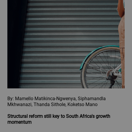
By: Mamello Matikinca-Ngwenya, Siphamandla
Mkhwanazi, Thanda Sithole, Koketso Mano
Structural reform still key to South Africa's growth
momentum