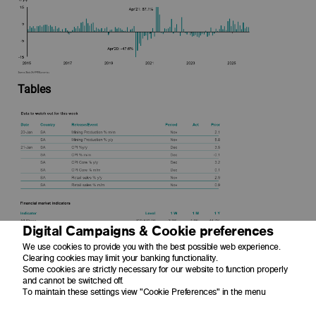
Tables
Digital Campaigns & Cookie preferences
We use cookies to provide you with the best possible web experience.
Clearing cookies may limit your banking functionality.
Some cookies are strictly necessary for our website to function properly
and cannot be switched off.
To maintain these settings view "Cookie Preferences" in the menu