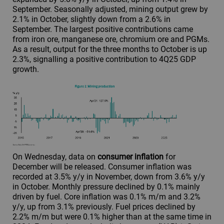
September. Seasonally adjusted, mining output grew by
2.1% in October, slightly down from a 2.6% in
September. The largest positive contributions came
from iron ore, manganese ore, chromium ore and PGMs.
As a result, output for the three months to October is up
2.3%, signalling a positive contribution to 4Q25 GDP
growth.
On Wednesday, data on
consumer inflation
for
December will be released. Consumer inflation was
recorded at 3.5% y/y in November, down from 3.6% y/y
in October. Monthly pressure declined by 0.1% mainly
driven by fuel. Core inflation was 0.1% m/m and 3.2%
y/y, up from 3.1% previously. Fuel prices declined by
2.2% m/m but were 0.1% higher than at the same time in