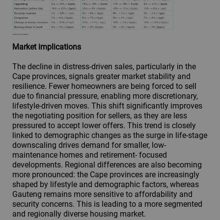
Market implications
The decline in distress-driven sales, particularly in the
Cape provinces, signals greater market stability and
resilience. Fewer homeowners are being forced to sell
due to financial pressure, enabling more discretionary,
lifestyle-driven moves. This shift significantly improves
the negotiating position for sellers, as they are less
pressured to accept lower offers. This trend is closely
linked to demographic changes as the surge in life-stage
downscaling drives demand for smaller, low-
maintenance homes and retirement- focused
developments. Regional differences are also becoming
more pronounced: the Cape provinces are increasingly
shaped by lifestyle and demographic factors, whereas
Gauteng remains more sensitive to affordability and
security concerns. This is leading to a more segmented
and regionally diverse housing market.