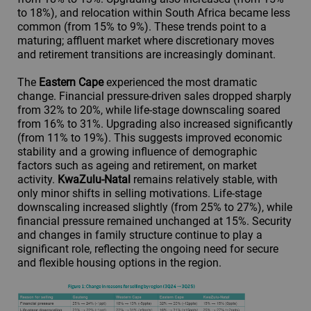
to 18%), and relocation within South Africa became less
common (from 15% to 9%). These trends point to a
maturing; affluent market where discretionary moves
and retirement transitions are increasingly dominant.
The
Eastern Cape
experienced the most dramatic
change. Financial pressure-driven sales dropped sharply
from 32% to 20%, while life-stage downscaling soared
from 16% to 31%. Upgrading also increased significantly
(from 11% to 19%). This suggests improved economic
stability and a growing influence of demographic
factors such as ageing and retirement, on market
activity.
KwaZulu-Natal
remains relatively stable, with
only minor shifts in selling motivations. Life-stage
downscaling increased slightly (from 25% to 27%), while
financial pressure remained unchanged at 15%. Security
and changes in family structure continue to play a
significant role, reflecting the ongoing need for secure
and flexible housing options in the region.