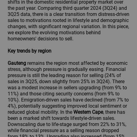
shifts in the domestic residential property market over
the past year. Comparing third quarter 2024 (3Q24) and
3Q25 data, there is a clear transition from distress-driven
sales to motivations rooted in lifestyle and demographic
changes, with significant regional variation. In this piece,
we explore the evolving motivations behind
homeowners' decisions to sell.
Key trends by region
Gauteng
remains the region most affected by economic
stress, although pressure is gradually easing. Financial
pressure is still the leading reason for selling (24% of
sales in 3Q25, down slightly from 25% in 3Q24). There
was a modest increase in sellers upgrading (from 9% to
11%) and those citing security concerns (from 9% to
10%). Emigration-driven sales have declined (from 7% to
4%), potentially suggesting improved local sentiment or
reduced global mobility. In the
Western Cape
, there has
been a marked shift towards lifestyle-driven sales.
Downscaling due to life-stage surged from 22% to 31%,
while financial pressure as a selling reason dropped
from 18% to 13%. Upgrading also increased (from 15%