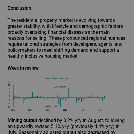
Conclusion
The residential property market is evolving towards
greater stability, with lifestyle and demographic factors
broadly overtaking financial distress as the main
reasons for selling. These pronounced regional nuances
require tailored strategies from developers, agents, and
policymakers to meet shifting demand and support a
healthy, inclusive housing market.
Week in review
Mining output
declined by 0.2% y/y in August, following
an upwardly revised 5.1% y/y (previously 4.4% y/y) in
July. Seasonally adjusted output also decreased by