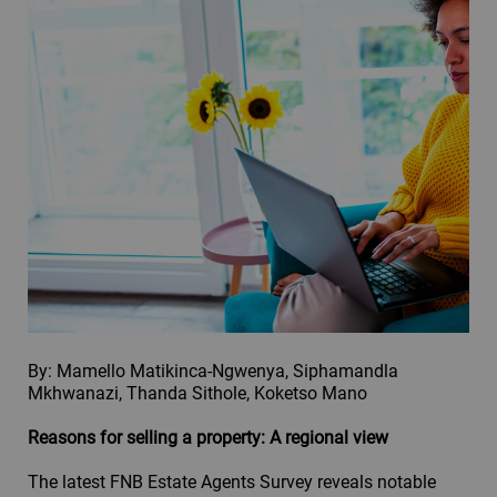
By: Mamello Matikinca-Ngwenya, Siphamandla
Mkhwanazi, Thanda Sithole, Koketso Mano
Reasons for selling a property: A regional view
The latest FNB Estate Agents Survey reveals notable