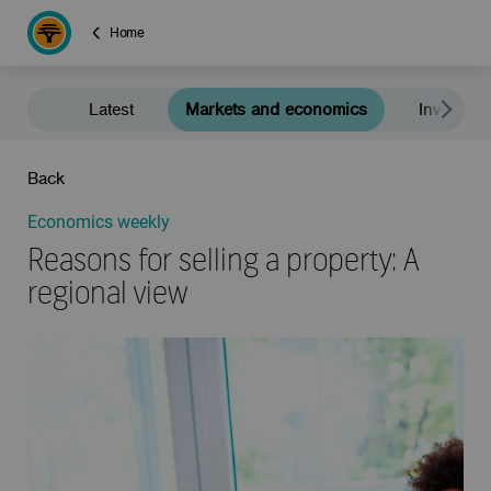
Home
Latest
Markets and economics
Investment
Back
Economics weekly
Reasons for selling a property: A
regional view