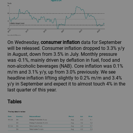
On Wednesday,
consumer inflation
data for September
will be released. Consumer inflation dropped to 3.3% y/y
in August, down from 3.5% in July. Monthly pressure
was -0.1%, mainly driven by deflation in fuel, food and
non-alcoholic beverages (NAB). Core inflation was 0.1%
m/m and 3.1% y/y, up from 3.0% previously. We see
headline inflation lifting slightly to 0.2% m/m and 3.4%
y/y in September and expect it to almost touch 4% in the
last quarter of this year.
Tables