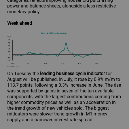
categories, reflects improving household purchasing
power and balance sheets, alongside a less restrictive
monetary policy.
Week ahead
On Tuesday the
leading business cycle indicator
for
August will be published. In July, it rose by 0.9% m/m to
113.7 points, following a 0.3% increase in June. The rise
was supported by gains in seven of the ten available
components, with the largest contributions coming from
higher commodity prices as well as an acceleration in
the trend growth of new vehicles sold. The biggest
mitigators were slower trend growth in M1 money
supply and a narrower interest rate spread.