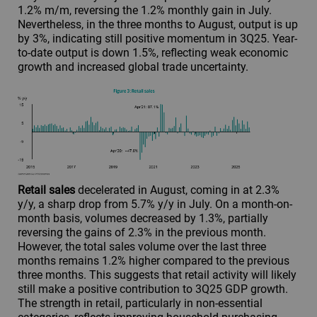
1.2% m/m, reversing the 1.2% monthly gain in July.
Nevertheless, in the three months to August, output is up
by 3%, indicating still positive momentum in 3Q25. Year-
to-date output is down 1.5%, reflecting weak economic
growth and increased global trade uncertainty.
Retail sales
decelerated in August, coming in at 2.3%
y/y, a sharp drop from 5.7% y/y in July. On a month-on-
month basis, volumes decreased by 1.3%, partially
reversing the gains of 2.3% in the previous month.
However, the total sales volume over the last three
months remains 1.2% higher compared to the previous
three months. This suggests that retail activity will likely
still make a positive contribution to 3Q25 GDP growth.
The strength in retail, particularly in non-essential